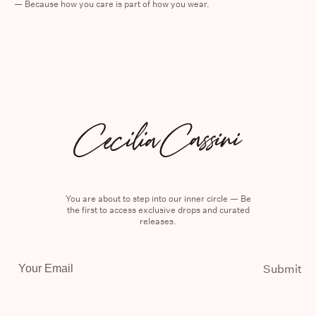
—
Because how you care is part of how you wear.
You are about to step into our inner circle — Be
the first to access exclusive drops and curated
releases.
Email
Submit