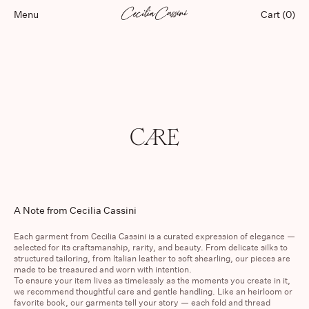
Menu
Cart (0)
Shop
CARE
Lookbooks
Our Store
About
Featured
A Note from Cecilia Cassini
Each garment from
Cecilia Cassini
is a curated expression of elegance —
selected for its craftsmanship, rarity, and beauty. From delicate silks to
structured tailoring, from Italian leather to soft shearling, our pieces are
made to be treasured and worn with intention.
To ensure your item lives as timelessly as the moments you create in it,
we recommend thoughtful care and gentle handling. Like an heirloom or
favorite book, our garments tell your story — each fold and thread