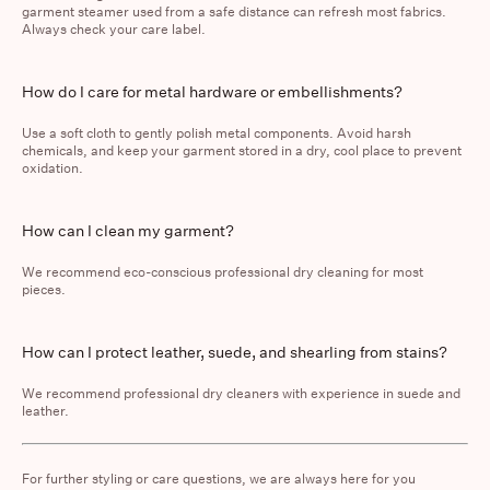
garment steamer used from a safe distance can refresh most fabrics.
Always check your care label.
How do I care for metal hardware or embellishments?
Use a soft cloth to gently polish metal components. Avoid harsh
chemicals, and keep your garment stored in a dry, cool place to prevent
oxidation.
How can I clean my garment?
We recommend
eco-conscious professional dry cleaning
for most
pieces.
How can I protect leather, suede, and shearling from stains?
We recommend professional dry cleaners with experience in suede and
leather.
For further styling or care questions, we are always here for you