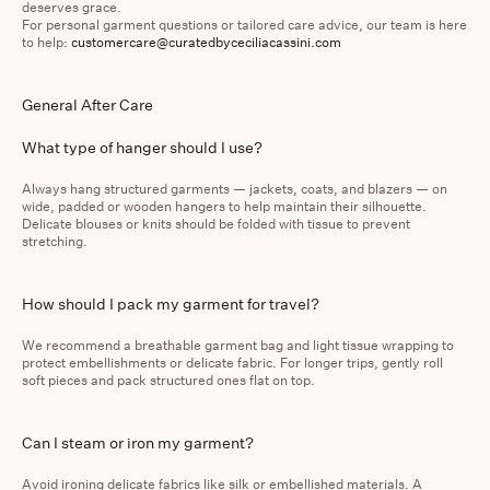
deserves grace.
For personal garment questions or tailored care advice, our team is here
to help:
customercare@curatedbyceciliacassini.com
General After Care
What type of hanger should I use?
The Vendome Blazer
The Cecilia Barrel Jeans
$1,295.00
$450.00
Always hang structured garments — jackets, coats, and blazers — on
wide, padded or wooden hangers to help maintain their silhouette.
Delicate blouses or knits should be folded with tissue to prevent
stretching.
How should I pack my garment for travel?
We recommend a breathable garment bag and light tissue wrapping to
protect embellishments or delicate fabric. For longer trips, gently roll
soft pieces and pack structured ones flat on top.
Can I steam or iron my garment?
Avoid ironing delicate fabrics like silk or embellished materials. A